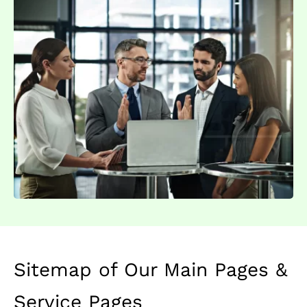
Sitemap of Our Main Pages &
Service Pages