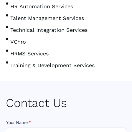
HR Automation Services
Talent Management Services
Technical Integration Services
VChro
HRMS Services
Training & Development Services
Contact Us
Footer
Your Name
*
Form