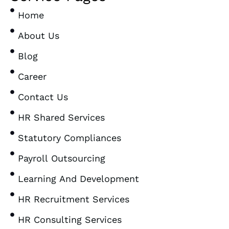
Home
About Us
Blog
Career
Contact Us
HR Shared Services
Statutory Compliances
Payroll Outsourcing
Learning And Development
HR Recruitment Services
HR Consulting Services