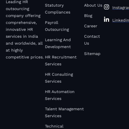
Leading HR
Statutory
About Us
Instagr
outsourcing
Compliances
company offering
Blog
Linkedi
comprehensive,
Payroll
Career
innovative HR
Outsourcing
services in India
Contact
Learning And
and worldwide, all
Us
Development
at highly
Sitemap
competitive prices.
HR Recruitment
Services
HR Consulting
Services
HR Automation
Services
Talent Management
Services
Technical