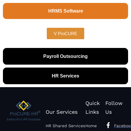
HRMS Software
V ProCURE
Payroll Outsourcing
HR Services
Quick
Follow
Our Services
Links
Us
HR Shared Services
Home
Faceboo