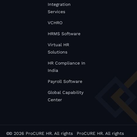
Integration
Services
VCHRO
HRMS Software
Virtual HR
Solutions
HR Compliance In
India
Payroll Software
Global Capability
Center
©
© 2026 ProCURE HR. All rights
ProCURE HR. All rights