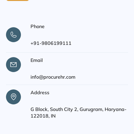
Phone
+91-9806199111
Email
info@procurehr.com
Address
G Block, South City 2, Gurugram, Haryana-
122018, IN