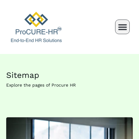
Skip
to
content
Sitemap
Explore the pages of Procure HR