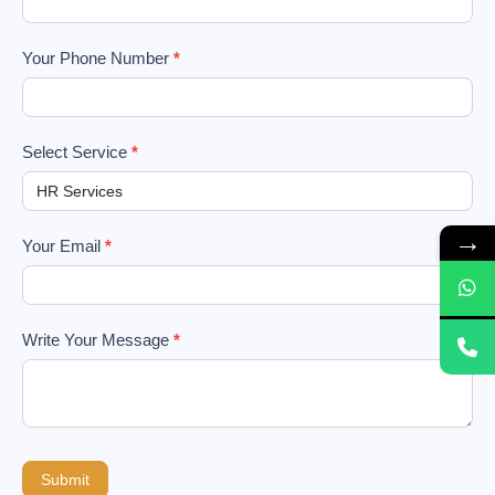
Your Phone Number
*
Select Service
*
→
Your Email
*
Write Your Message
*
Submit