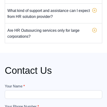
What kind of support and assistance can I expect
from HR solution provider?
Are HR Outsourcing services only for large
corporations?
Contact Us
Footer
Your Name
*
Form
Your Phone Number
*