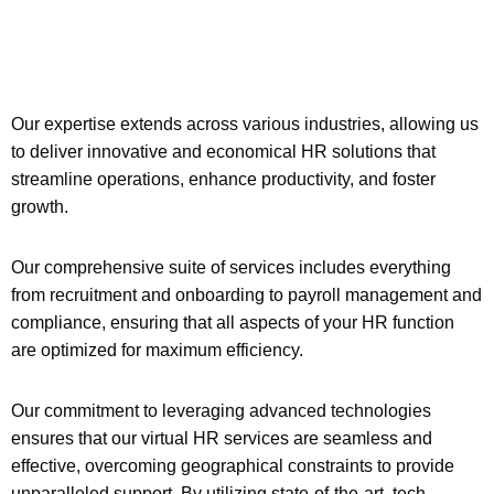
Our expertise extends across various industries, allowing us
to deliver innovative and economical HR solutions that
streamline operations, enhance productivity, and foster
growth.
Our comprehensive suite of services includes everything
from recruitment and onboarding to payroll management and
compliance, ensuring that all aspects of your HR function
are optimized for maximum efficiency.
Our commitment to leveraging advanced technologies
ensures that our virtual HR services are seamless and
effective, overcoming geographical constraints to provide
unparalleled support. By utilizing state-of-the-art, tech-