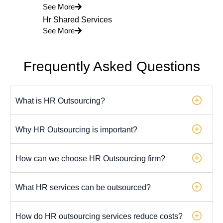
See More
Hr Shared Services
See More
Frequently Asked Questions
What is HR Outsourcing?
Why HR Outsourcing is important?
How can we choose HR Outsourcing firm?
What HR services can be outsourced?
How do HR outsourcing services reduce costs?