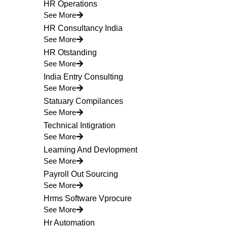
HR Operations
See More
HR Consultancy India
See More
HR Otstanding
See More
India Entry Consulting
See More
Statuary Compilances
See More
Technical Intigration
See More
Learning And Devlopment
See More
Payroll Out Sourcing
See More
Hrms Software Vprocure
See More
Hr Automation