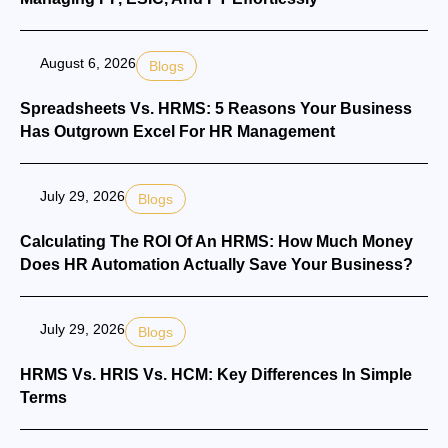
August 6, 2026
Blogs
Spreadsheets Vs. HRMS: 5 Reasons Your Business
Has Outgrown Excel For HR Management
July 29, 2026
Blogs
Calculating The ROI Of An HRMS: How Much Money
Does HR Automation Actually Save Your Business?
July 29, 2026
Blogs
HRMS Vs. HRIS Vs. HCM: Key Differences In Simple
Terms