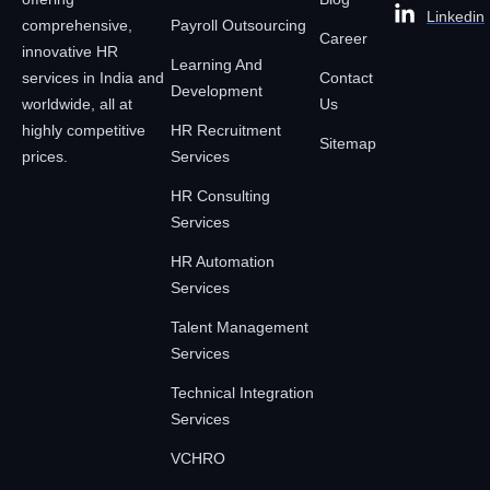
Linkedin
comprehensive,
Payroll Outsourcing
Career
innovative HR
Learning And
services in India and
Contact
Development
worldwide, all at
Us
highly competitive
HR Recruitment
Sitemap
prices.
Services
HR Consulting
Services
HR Automation
Services
Talent Management
Services
Technical Integration
Services
VCHRO