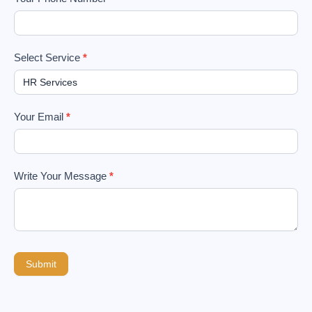
Select Service
*
Your Email
*
Write Your Message
*
Submit