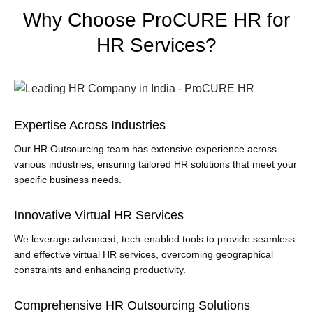
Why Choose ProCURE HR for
HR Services?
Expertise Across Industries
Our HR Outsourcing team has extensive experience across
various industries, ensuring tailored HR solutions that meet your
specific business needs.
Innovative Virtual HR Services
We leverage advanced, tech-enabled tools to provide seamless
and effective virtual HR services, overcoming geographical
constraints and enhancing productivity.
Comprehensive HR Outsourcing Solutions