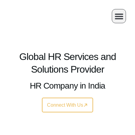
Skip
to
content
About Us
Our Service
Contact Us
Global HR Services and
Solutions Provider
HR Company in India
Connect With Us