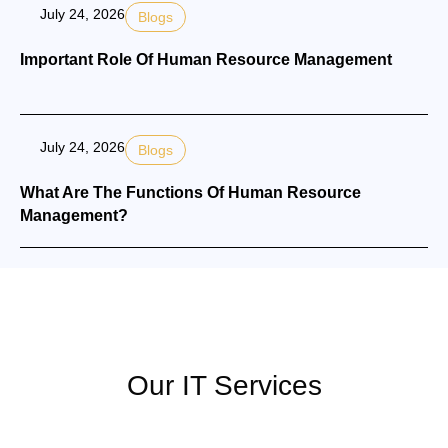
July 24, 2026
Blogs
Important Role Of Human Resource Management
July 24, 2026
Blogs
What Are The Functions Of Human Resource
Management?
Our IT Services