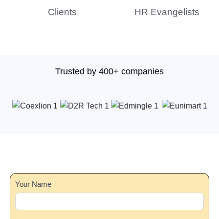
Clients
HR Evangelists
Trusted by 400+ companies
Main
Your Name
Form
2