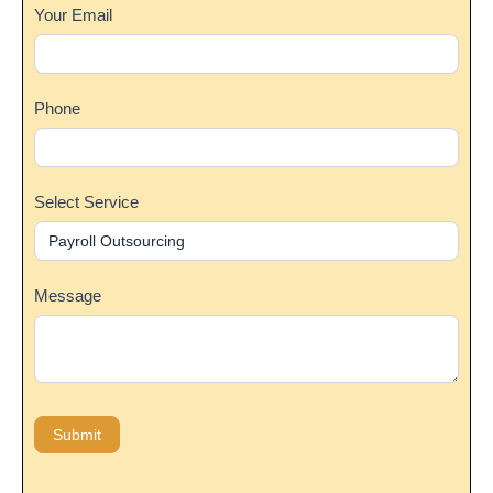
Your Email
Phone
Select Service
Message
Submit