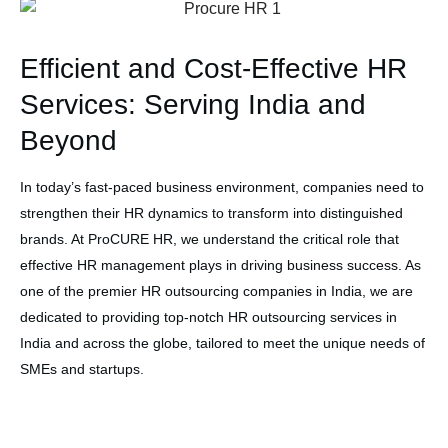
Efficient and Cost-Effective HR
Services: Serving India and
Beyond
In today’s fast-paced business environment, companies need to
strengthen their HR dynamics to transform into distinguished
brands. At ProCURE HR, we understand the critical role that
effective HR management plays in driving business success. As
one of the premier HR outsourcing companies in India, we are
dedicated to providing top-notch HR outsourcing services in
India and across the globe, tailored to meet the unique needs of
SMEs and startups.