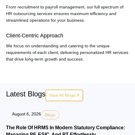
From recruitment to payroll management, our full spectrum of
HR outsourcing services ensures maximum efficiency and
streamlined operations for your business.
Client-Centric Approach
We focus on understanding and catering to the unique
requirements of each client, delivering personalized HR services
that drive long-term growth and success.
Latest Blogs
View All Blogs
August 6, 2026
Blogs
The Role Of HRMS In Modern Statutory Compliance:
Managing PF, ESIC, And PT Effortlessly