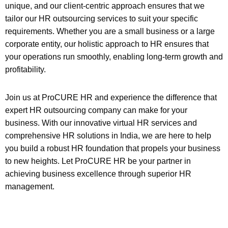
unique, and our client-centric approach ensures that we
tailor our HR outsourcing services to suit your specific
requirements. Whether you are a small business or a large
corporate entity, our holistic approach to HR ensures that
your operations run smoothly, enabling long-term growth and
profitability.
Join us at ProCURE HR and experience the difference that
expert HR outsourcing company can make for your
business. With our innovative virtual HR services and
comprehensive HR solutions in India, we are here to help
you build a robust HR foundation that propels your business
to new heights. Let ProCURE HR be your partner in
achieving business excellence through superior HR
management.