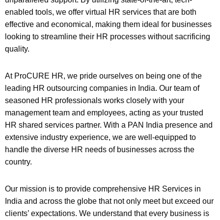
enabled tools, we offer virtual HR services that are both
effective and economical, making them ideal for businesses
looking to streamline their HR processes without sacrificing
quality.
At ProCURE HR, we pride ourselves on being one of the
leading HR outsourcing companies in India. Our team of
seasoned HR professionals works closely with your
management team and employees, acting as your trusted
HR shared services partner. With a PAN India presence and
extensive industry experience, we are well-equipped to
handle the diverse HR needs of businesses across the
country.
Our mission is to provide comprehensive HR Services in
India and across the globe that not only meet but exceed our
clients’ expectations. We understand that every business is