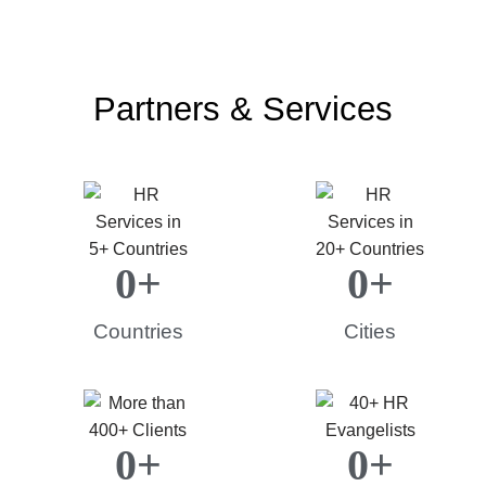
Partners & Services
0
+
0
+
Countries
Cities
0
+
0
+