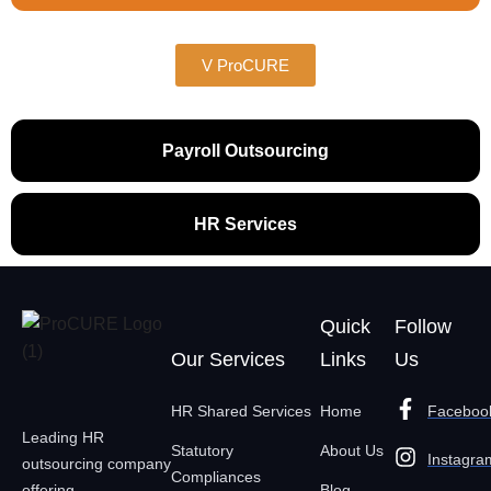
V ProCURE
Payroll Outsourcing
HR Services
Quick
Follow
Our Services
Links
Us
HR Shared Services
Home
Faceboo
Leading HR
Statutory
About Us
Instagra
outsourcing company
Compliances
offering
Blog