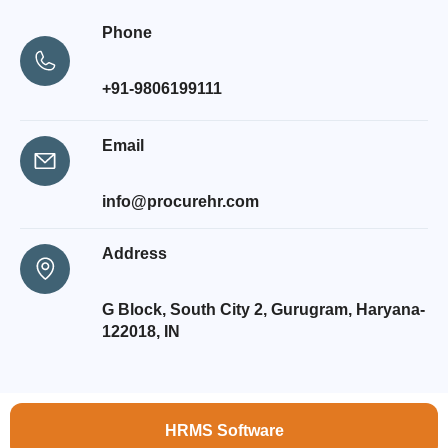
Phone
+91-9806199111
Email
info@procurehr.com
Address
G Block, South City 2, Gurugram, Haryana-
122018, IN
HRMS Software