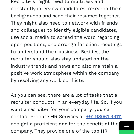
Recruiters might need to multitask and
constantly interview candidates, research their
backgrounds and scan their resumes together.
They might also need to network with friends
and colleagues to identify eligible candidates,
use social media to spread the word regarding
open positions, and arrange for client meetings
to understand their business. Besides, the
recruiter should also stay updated on the
industry trends and news and also maintain a
positive work atmosphere within the company
by resolving any work conflicts.
As you can see, there are a lot of tasks that a
recruiter conducts in an everyday life. So, if you
want a recruiter for your company, you can
contact Procure HR Services at
+91 98061 99111
→
and get a proficient one for the benefit of the
company. They provide one of the top HR