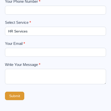
Your Phone Number
*
Select Service
*
Your Email
*
Write Your Message
*
Submit