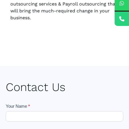
outsourcing services & Payroll outsourcing that
will bring the much-required change in your
business.
Contact Us
Footer
Your Name
*
Form