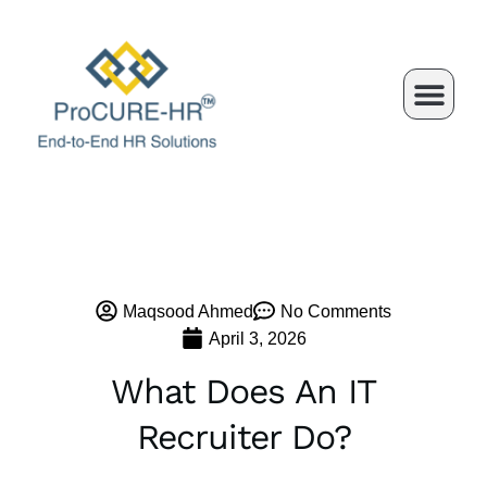
Skip
to
content
Maqsood Ahmed
No Comments
April 3, 2026
What Does An IT
Recruiter Do?