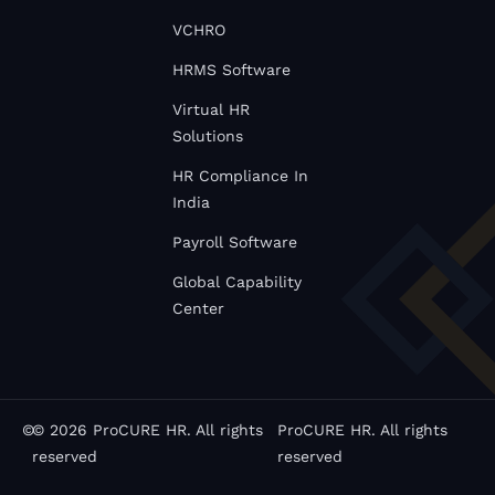
VCHRO
HRMS Software
Virtual HR
Solutions
HR Compliance In
India
Payroll Software
Global Capability
Center
©
© 2026 ProCURE HR. All rights
ProCURE HR. All rights
reserved
reserved