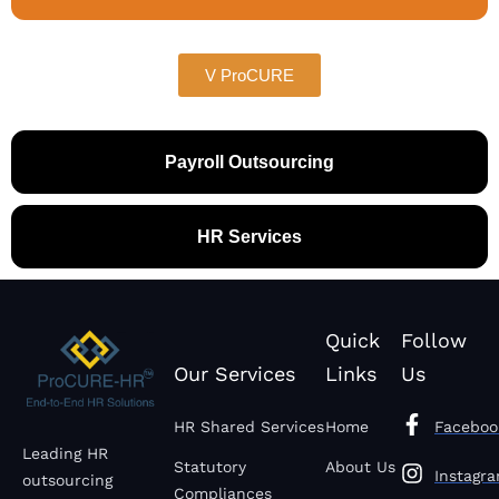
V ProCURE
Payroll Outsourcing
HR Services
Quick
Follow
Our Services
Links
Us
HR Shared Services
Home
Faceboo
Leading HR
Statutory
About Us
Instagr
outsourcing
Compliances