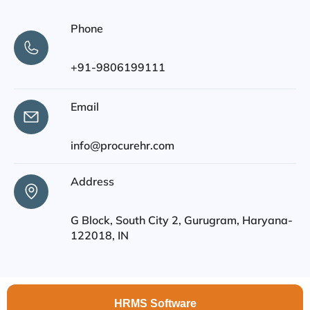
Phone
+91-9806199111
Email
info@procurehr.com
Address
G Block, South City 2, Gurugram, Haryana-
122018, IN
HRMS Software