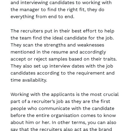
and interviewing candidates to working with
the manager to find the right fit, they do
everything from end to end.
The recruiters put in their best effort to help
the team find the ideal candidate for the job.
They scan the strengths and weaknesses
mentioned in the resume and accordingly
accept or reject samples based on their traits.
They also set up interview dates with the job
candidates according to the requirement and
time availability.
Working with the applicants is the most crucial
part of a recruiter’s job as they are the first
people who communicate with the candidate
before the entire organisation comes to know
about him or her. In other terms, you can also
say that the recruiters also act as the brand