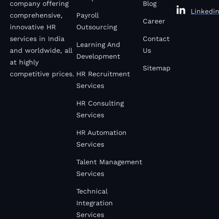
company offering
Blog
Linkedi
comprehensive,
Payroll
Career
innovative HR
Outsourcing
services in India
Contact
Learning And
and worldwide, all
Us
Development
at highly
Sitemap
competitive prices.
HR Recruitment
Services
HR Consulting
Services
HR Automation
Services
Talent Management
Services
Technical
Integration
Services