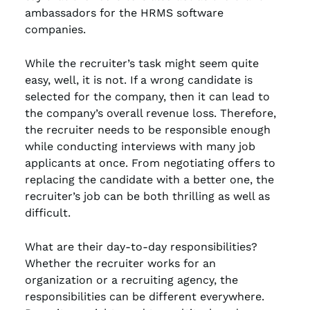
ambassadors for the HRMS software
companies.
While the recruiter’s task might seem quite
easy, well, it is not. If a wrong candidate is
selected for the company, then it can lead to
the company’s overall revenue loss. Therefore,
the recruiter needs to be responsible enough
while conducting interviews with many job
applicants at once. From negotiating offers to
replacing the candidate with a better one, the
recruiter’s job can be both thrilling as well as
difficult.
What are their day-to-day responsibilities?
Whether the recruiter works for an
organization or a recruiting agency, the
responsibilities can be different everywhere.