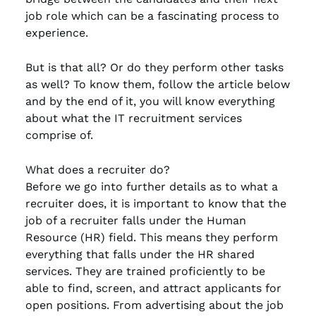
job role which can be a fascinating process to
experience.
But is that all? Or do they perform other tasks
as well? To know them, follow the article below
and by the end of it, you will know everything
about what the IT recruitment services
comprise of.
What does a recruiter do?
Before we go into further details as to what a
recruiter does, it is important to know that the
job of a recruiter falls under the Human
Resource (HR) field. This means they perform
everything that falls under the HR shared
services. They are trained proficiently to be
able to find, screen, and attract applicants for
open positions. From advertising about the job