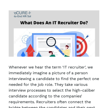
Whenever we hear the term ‘IT recruiter’, we
immediately imagine a picture of a person
interviewing a candidate to find the perfect one
needed for the job role. They take various
interview processes to select the high-caliber
candidate according to the companies’
requirements. Recruiters often connect the
bridge between the candidates and their next