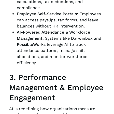
calculations, tax deductions, and
compliance.
Employee Self-Service Portals:
Employees
can access payslips, tax forms, and leave
balances without HR intervention.
AI-Powered Attendance & Workforce
Management:
Systems like
Darwinbox and
PossibleWorks
leverage AI to track
attendance patterns, manage shift
allocations, and monitor workforce
efficiency.
3. Performance
Management & Employee
Engagement
AI is redefining how organizations measure