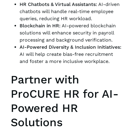
HR Chatbots & Virtual Assistants:
AI-driven
chatbots will handle real-time employee
queries, reducing HR workload.
Blockchain in HR:
AI-powered blockchain
solutions will enhance security in payroll
processing and background verification.
AI-Powered Diversity & Inclusion Initiatives:
AI will help create bias-free recruitment
and foster a more inclusive workplace.
Partner with
ProCURE HR for AI-
Powered HR
Solutions