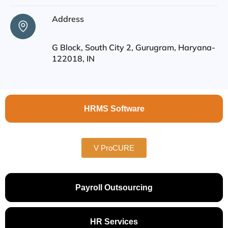
Address
G Block, South City 2, Gurugram, Haryana-
122018, IN
HRMS Software
V ProCURE
Payroll Outsourcing
HR Services