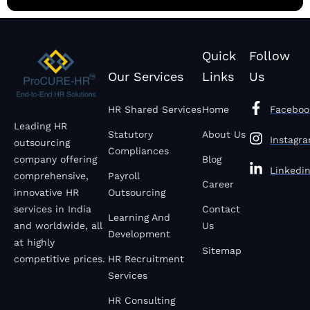
Quick
Follow
Our Services
Links
Us
HR Shared Services
Home
Faceboo
Leading HR
Statutory
About Us
Instagr
outsourcing
Compliances
company offering
Blog
Linkedi
comprehensive,
Payroll
Career
innovative HR
Outsourcing
services in India
Contact
Learning And
and worldwide, all
Us
Development
at highly
Sitemap
competitive prices.
HR Recruitment
Services
HR Consulting