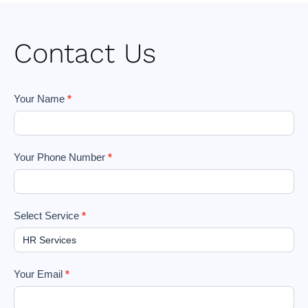
Contact Us
Footer
Your Name
*
Form
Your Phone Number
*
Select Service
*
Your Email
*