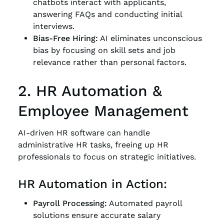
chatbots interact with applicants,
answering FAQs and conducting initial
interviews.
Bias-Free Hiring:
AI eliminates unconscious
bias by focusing on skill sets and job
relevance rather than personal factors.
2. HR Automation &
Employee Management
AI-driven HR software can handle
administrative HR tasks, freeing up HR
professionals to focus on strategic initiatives.
HR Automation in Action:
Payroll Processing:
Automated payroll
solutions ensure accurate salary