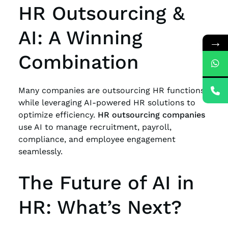
HR Outsourcing &
AI: A Winning
→
Combination
Many companies are outsourcing HR functions
while leveraging AI-powered HR solutions to
optimize efficiency.
HR outsourcing companies
use AI to manage recruitment, payroll,
compliance, and employee engagement
seamlessly.
The Future of AI in
HR: What’s Next?