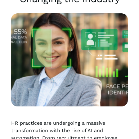
HR practices are undergoing a massive
transformation with the rise of AI and
automation. From recruitment to employee