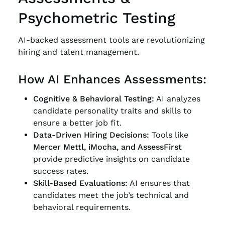
Psychometric Testing
AI-backed assessment tools are revolutionizing
hiring and talent management.
How AI Enhances Assessments:
Cognitive & Behavioral Testing:
AI analyzes
candidate personality traits and skills to
ensure a better job fit.
Data-Driven Hiring Decisions:
Tools like
Mercer Mettl, iMocha, and AssessFirst
provide predictive insights on candidate
success rates.
Skill-Based Evaluations:
AI ensures that
candidates meet the job’s technical and
behavioral requirements.