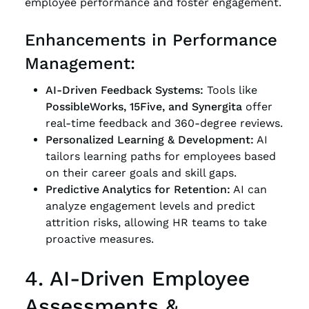
employee performance and foster engagement.
Enhancements in Performance
Management:
AI-Driven Feedback Systems:
Tools like
PossibleWorks, 15Five, and Synergita
offer
real-time feedback and 360-degree reviews.
Personalized Learning & Development:
AI
tailors learning paths for employees based
on their career goals and skill gaps.
Predictive Analytics for Retention:
AI can
analyze engagement levels and predict
attrition risks, allowing HR teams to take
proactive measures.
4. AI-Driven Employee
Assessments &