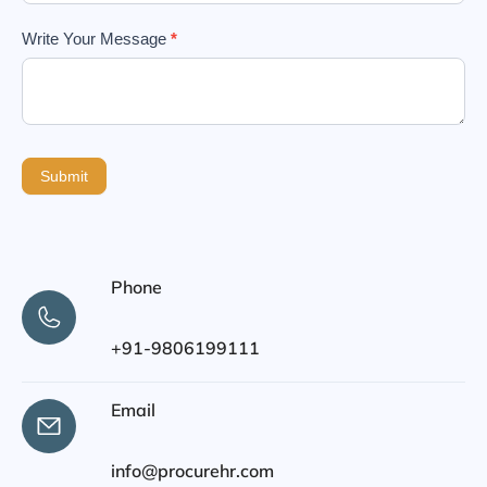
Write Your Message
*
Submit
Phone
+91-9806199111
Email
info@procurehr.com