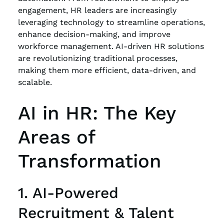
engagement, HR leaders are increasingly
leveraging technology to streamline operations,
enhance decision-making, and improve
workforce management. AI-driven HR solutions
are revolutionizing traditional processes,
making them more efficient, data-driven, and
scalable.
AI in HR: The Key
Areas of
Transformation
1. AI-Powered
Recruitment & Talent