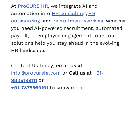
At
ProCURE HR
, we integrate AI and
automation into
HR consulting
,
HR
outsourcing
, and
recruitment services
. Whether
you need AI-powered recruitment, automated
payroll, or employee engagement tools, our
solutions help you stay ahead in the evolving
HR landscape.
Contact Us today;
email us at
info@procurehr.com
or
Call us at
+91-
9806199111
or
+91-7875569191
to know more.