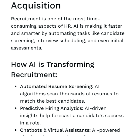
Acquisition
Recruitment is one of the most time-
consuming aspects of HR. AI is making it faster
and smarter by automating tasks like candidate
screening, interview scheduling, and even initial
assessments.
How AI is Transforming
Recruitment:
Automated Resume Screening:
AI
algorithms scan thousands of resumes to
match the best candidates.
Predictive Hiring Analytics:
AI-driven
insights help forecast a candidate’s success
in a role.
Chatbots & Virtual Assistants:
AI-powered