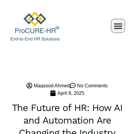
Skip
to
content
Maqsood Ahmed
No Comments
April 8, 2025
The Future of HR: How AI
and Automation Are
Changing the Industry