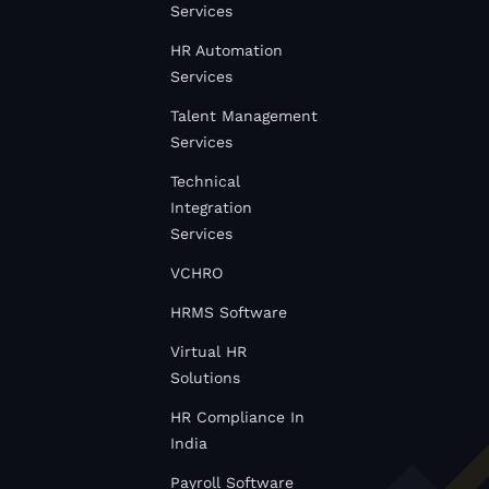
Services
HR Automation
Services
Talent Management
Services
Technical
Integration
Services
VCHRO
HRMS Software
Virtual HR
Solutions
HR Compliance In
India
Payroll Software